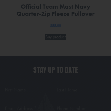
Official Team Mast Navy
Quarter-Zip Fleece Pullover
$
55.00
Buy product
STAY UP TO DATE
First
Last
Name
Name
Email
Phone
Address
*