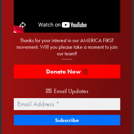
Where We Stand White
Cotton T-Shirt
$
34.00
Thanks for your interest in our AMERICA FIRST
Buy product
movement. Will you please take a moment to join
our team?
Donate Now
Email
Updates
Email
*