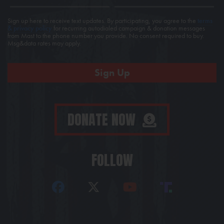
Sign up here to receive text updates. By participating, you agree to the
terms
& privacy policy
for recurring autodialed campaign & donation messages
from Mast to the phone number you provide. No consent required to buy.
Msg&data rates may apply.
DONATE NOW
FOLLOW