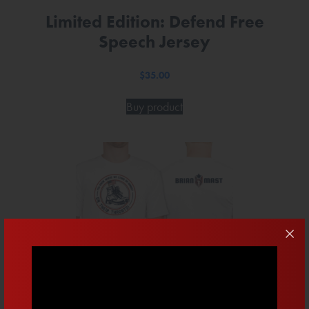
Limited Edition: Defend Free
Speech Jersey
$
35.00
Buy product