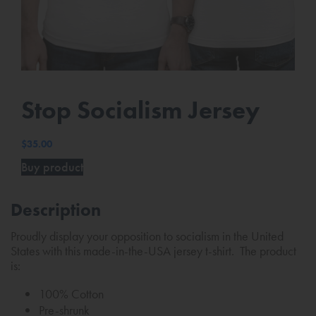
Stop Socialism Jersey
$
35.00
Buy product
Description
Proudly display your opposition to socialism in the United
States with this made-in-the-USA jersey t-shirt. The product
is:
100% Cotton
Pre-shrunk