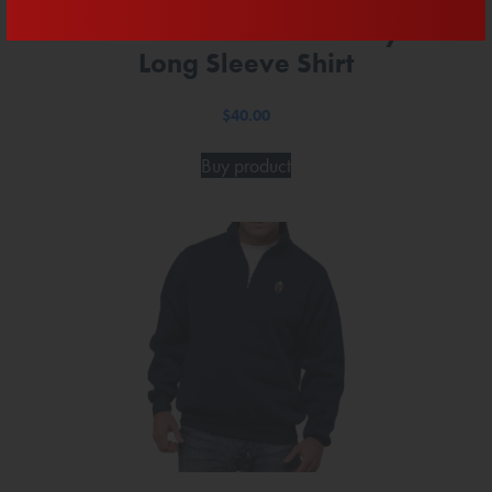
Official Team Mast Navy
Long Sleeve Shirt
$
40.00
Buy product