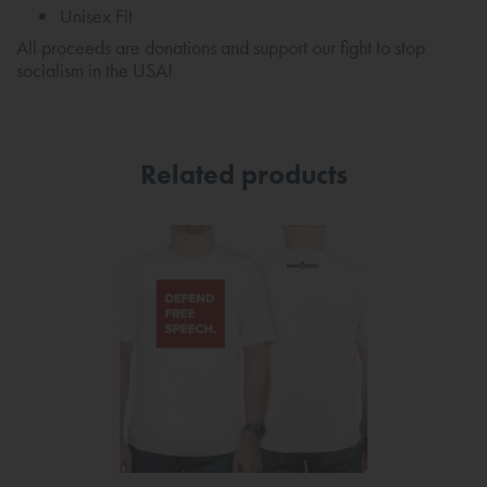
Unisex Fit
All proceeds are donations and support our fight to stop
socialism in the USA!
Related products