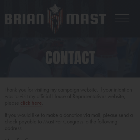
CONTACT
Thank you for visiting my campaign website. If your intention
was to visit my official House of Representatives website,
please
click here
.
If you would like to make a donation via mail, please send a
check payable to Mast For Congress to the following
address: