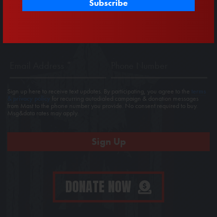
First
Last
Name
Name
Email
Phone
Address
*
Sign up here to receive text updates. By participating, you agree to the
terms
& privacy policy
for recurring autodialed campaign & donation messages
from Mast to the phone number you provide. No consent required to buy.
Msg&data rates may apply.
DONATE NOW