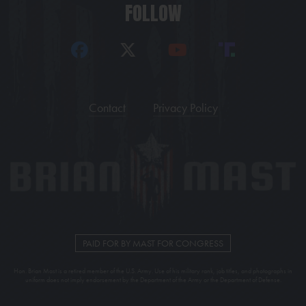
FOLLOW
Contact
Privacy Policy
PAID FOR BY MAST FOR CONGRESS
Hon. Brian Mast is a retired member of the U.S. Army. Use of his military rank, job titles, and photographs in
uniform does not imply endorsement by the Department of the Army or the Department of Defense.