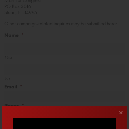
Mast For Congress
PO Box 3016
Stuart, FL 34995
Other campaign-related inquiries may be submitted here:
Name
*
First
Last
Email
*
Phone
*
Message
*