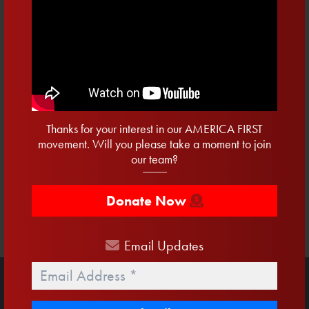
CAPTCHA
Thanks for your interest in our AMERICA FIRST
movement. Will you please take a moment to join
our team?
Donate Now
Email
Updates
Email
*
STAY UP TO DATE