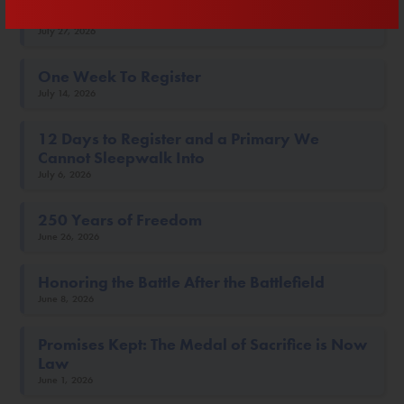
Twenty Days To Win The Primary
July 27, 2026
One Week To Register
July 14, 2026
12 Days to Register and a Primary We
Cannot Sleepwalk Into
July 6, 2026
250 Years of Freedom
June 26, 2026
Honoring the Battle After the Battlefield
June 8, 2026
Promises Kept: The Medal of Sacrifice is Now
Law
June 1, 2026