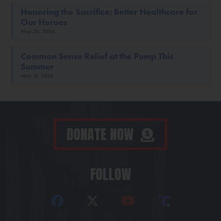
Honoring the Sacrifice: Better Healthcare for
Our Heroes
May 26, 2026
Common Sense Relief at the Pump This
Summer
May 11, 2026
DONATE NOW
FOLLOW