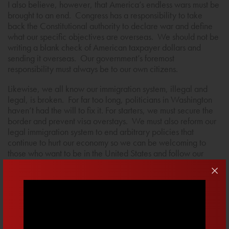
I also believe, however, that America’s endless wars must be
brought to an end. Congress has a responsibility to take
back the Constitutional authority to declare war and define
what our specific objectives are overseas. We should not be
writing a blank check of American taxpayer dollars and
sending it overseas. Our government’s foremost
responsibility must always be to our own citizens.
Likewise, we all know our immigration system, illegal and
legal, is broken. For far too long, politicians in Washington
haven’t had the will to fix it. For starters, we must secure the
border and prevent visa overstays. We must also reform our
legal immigration system to end arbitrary policies that
continue to hurt our economy so we can be welcoming to
those who want to be in the United States and follow our
laws. The time is long overdue for Congress to lead on this
issue by fixing the crisis on the border and strengthening the
rule of law.
Sign Up To Learn More About My Fight For America
First Policies