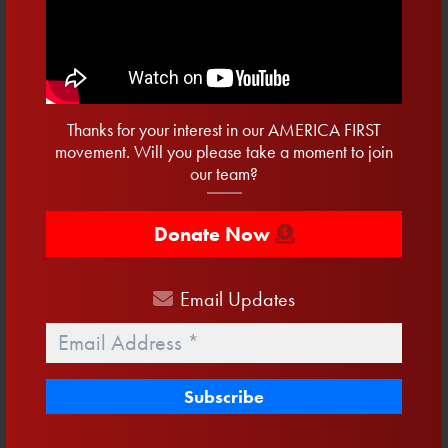
First
Name
Last
Name
Email
Thanks for your interest in our AMERICA FIRST
Address
*
movement. Will you please take a moment to join
Phone
our team?
Donate Now
Email
Updates
Email
*
Related Blog Posts:
15 Days To Vote
August 3, 2026