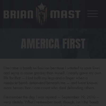
AMERICA FIRST
I became a bomb technician because I wanted to save lives
and serve a cause greater than myself. I nearly gave my own
life for that — I lost both my legs and a finger when a
roadside bomb detonated beneath me — and have known
more heroes than I can count who died defending others.
I remember the day I was injured — September 19, 2010 —
very clearly. What I remember most, though, isn’t the bomb