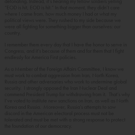
detonating. Instead, it’s hearing my fellow soldiers yelling
“EOD is hit, EOD is hit.” In that moment, they didn’t care
where I came from, how much money I had or what my
political views were. They rushed to my side because we
were all fighting for something bigger than ourselves: our
country.
I remember them every day that I have the honor to serve in
Congress, and it’s because of them and for them that I fight
endlessly for America First policies.
As a Member of the Foreign Affairs Committee, I know we
must work to combat aggression from Iran, North Korea,
Russia and other adversaries who work to undermine global
security. I strongly opposed the Iran Nuclear Deal and
commend President Trump for withdrawing from it. That’s why
I’ve voted to institute new sanctions on Iran, as well as North
Korea and Russia. Moreover, Russia’s attempts to sow
discord in the American electoral process must not be
tolerated and must be met with a strong response to protect
the foundation of our democracy.