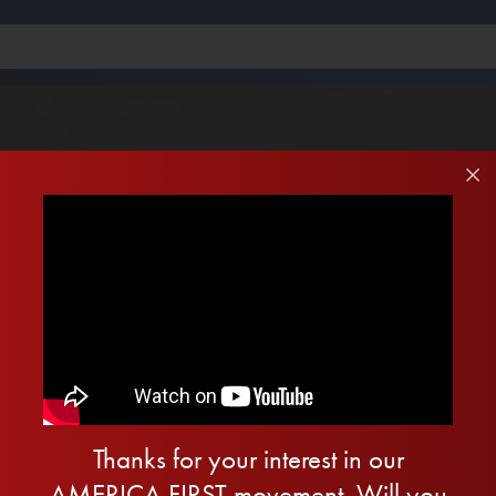
Thanks for your interest in our
AMERICA FIRST movement. Will you