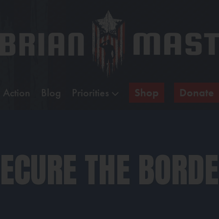
 Action
Blog
Priorities
Shop
Donate
ECURE THE BORD