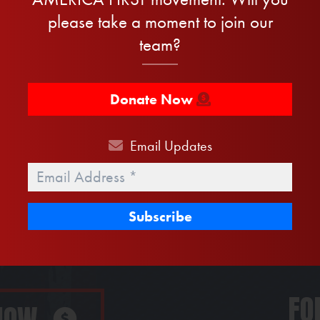
please take a moment to join our
team?
Sign the petition now to secure the border:
Donate Now
Last
Name
Phone
Email
Updates
Email
*
FO