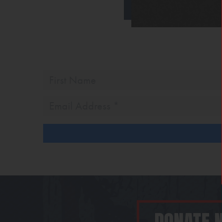
First
Name
Email
Address
*