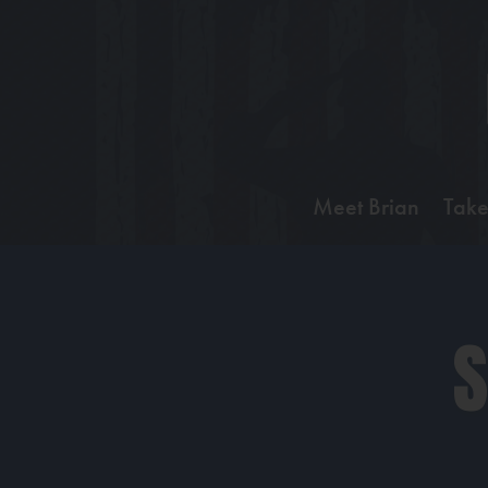
Meet Brian
Take
S