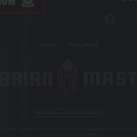
 NOW
Contact
Privacy Policy
PAID FOR BY MAST FOR CONGRESS
U.S. Army. Use of his military rank, job titles, and photographs in uniform does no
Army or the Department of Defense.