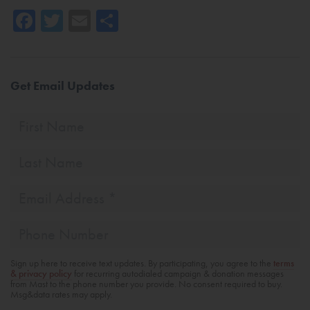
Facebook
Twitter
Email
Share
Get Email Updates
First
Name
Last
Name
Email
Address
*
Phone
Sign up here to receive text updates. By participating, you agree to the
terms
& privacy policy
for recurring autodialed campaign & donation messages
from Mast to the phone number you provide. No consent required to buy.
Msg&data rates may apply.