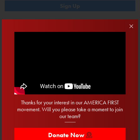
Contribute
DONATE NOW
$10
$20.22
$50
$100
Recent Posts
15 Days To Vote
Thanks for your interest in our AMERICA FIRST
movement. Will you please take a moment to join
Twenty Days To Win The Primary
our team?
Secured: Progress For Clean Water
One Week To Register
Donate Now