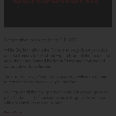
Conservative voices are being SILENCED.
While Big Tech allows the Chinese to brag about genocide
and the Iranians to talk about wiping Israel off the face of the
map, they have banned President Trump and thousands of
conservatives from the site.
They are removing tweets they disagree with in an attempt
to censor conservatives like you and me.
You may recall that my opponent in the last campaign even
published a hit list of conservatives to target with violence
with absolutely no repercussions!
Read More