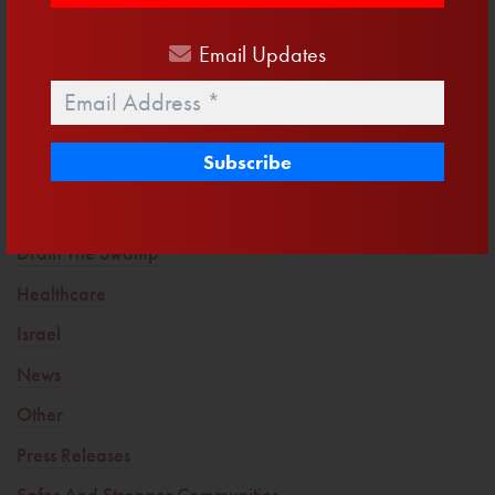
12 Days to Register and a Primary We Cannot Sleepwalk
Into
Email
Updates
Email
*
Trending Topics
America First
Clean Water
Defending Life
Drain The Swamp
Healthcare
Israel
News
Other
Press Releases
Safer And Stronger Communities