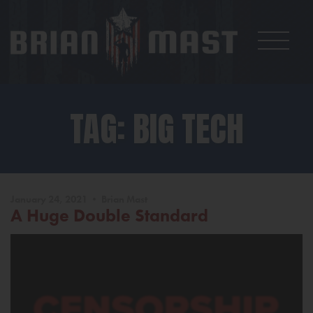
TAG: BIG TECH
January 24, 2021 • Brian Mast
A Huge Double Standard