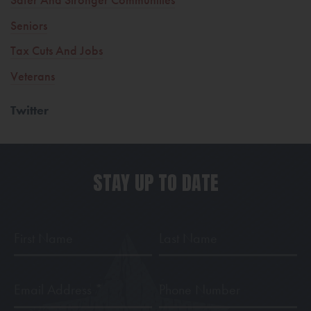
Seniors
Tax Cuts And Jobs
Veterans
Twitter
STAY UP TO DATE
First
Last
Name
Name
Email
Phone
Address
*