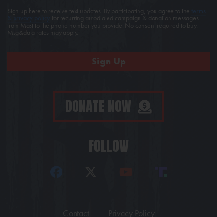
Sign up here to receive text updates. By participating, you agree to the
terms
& privacy policy
for recurring autodialed campaign & donation messages
from Mast to the phone number you provide. No consent required to buy.
Msg&data rates may apply.
DONATE NOW
FOLLOW
Contact
Privacy Policy