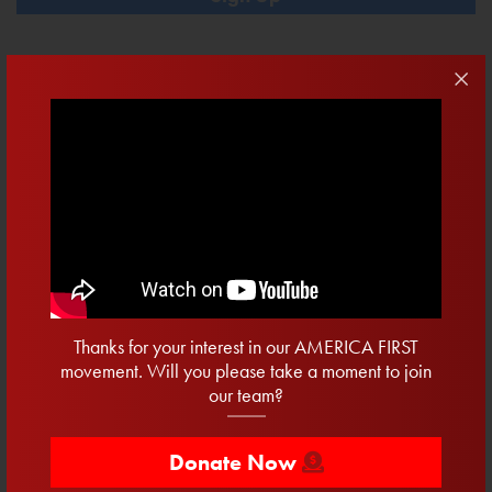
Contribute
DONATE NOW
$10
$20.22
$50
$100
Recent Posts
15 Days To Vote
Thanks for your interest in our AMERICA FIRST
Twenty Days To Win The Primary
movement. Will you please take a moment to join
our team?
Secured: Progress For Clean Water
One Week To Register
Donate Now
12 Days to Register and a Primary We Cannot Sleepwalk