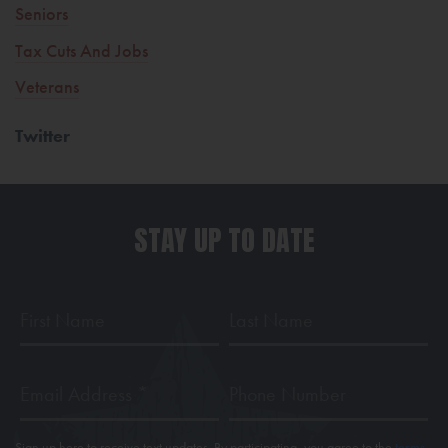
Seniors
Tax Cuts And Jobs
Veterans
Twitter
STAY UP TO DATE
First
Last
Name
Name
Email
Phone
Address
*
Sign up here to receive text updates. By participating, you agree to the
terms