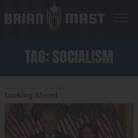
TAG: SOCIALISM
January 22, 2021 • Brian Mast
Looking Ahead