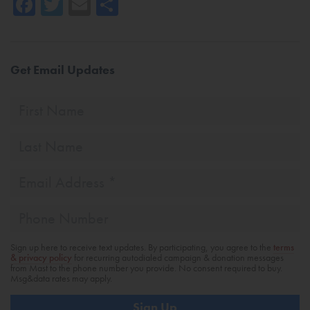
Facebook
Twitter
Email
Share
Get Email Updates
First
Name
Last
Name
Email
Address
*
Phone
Sign up here to receive text updates. By participating, you agree to the
terms
& privacy policy
for recurring autodialed campaign & donation messages
from Mast to the phone number you provide. No consent required to buy.
Msg&data rates may apply.