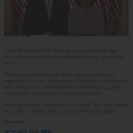
While Democrats in DC are singing a song of unity, their
actions this week have sent a different message (no surprise
there…).
They have rushed forward with an aggressively radical
agenda that includes shutting down construction of the border
wall, lifting travel restrictions for terrorist-harboring nations
and stopping deportations of illegal immigrants.
What do all these orders have in common? They help people
from other countries at the expense of American citizens.
Read More