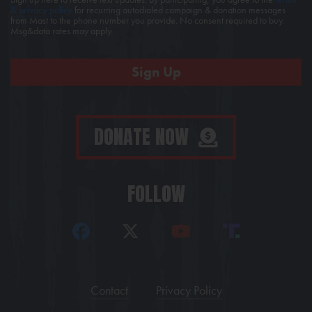
& privacy policy
for recurring autodialed campaign & donation messages
from Mast to the phone number you provide. No consent required to buy.
Msg&data rates may apply.
DONATE NOW
FOLLOW
Contact
Privacy Policy