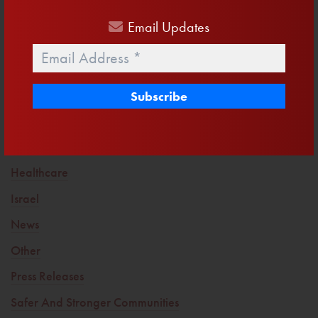
Into
Email
Updates
Email
*
Trending Topics
America First
Clean Water
Defending Life
Drain The Swamp
Healthcare
Israel
News
Other
Press Releases
Safer And Stronger Communities