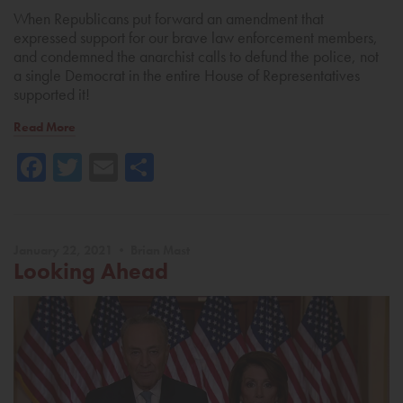
When Republicans put forward an amendment that
expressed support for our brave law enforcement members,
and condemned the anarchist calls to defund the police, not
a single Democrat in the entire House of Representatives
supported it!
Read More
Facebook
Twitter
Email
Share
January 22, 2021 • Brian Mast
Looking Ahead