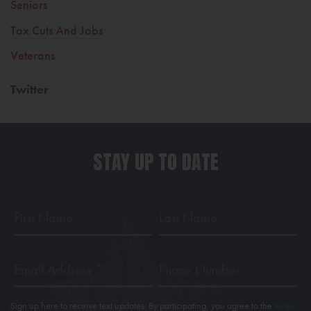
Seniors
Tax Cuts And Jobs
Veterans
Twitter
STAY UP TO DATE
First
Last
Name
Name
Email
Phone
Address
*
Sign up here to receive text updates. By participating, you agree to the
terms