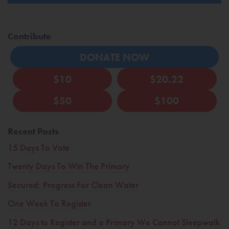
Contribute
DONATE NOW
$10
$20.22
$50
$100
Recent Posts
15 Days To Vote
Twenty Days To Win The Primary
Secured: Progress For Clean Water
One Week To Register
12 Days to Register and a Primary We Cannot Sleepwalk