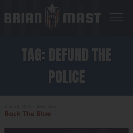
TAG: DEFUND THE
POLICE
June 18, 2026 • Brian Mast
Back The Blue