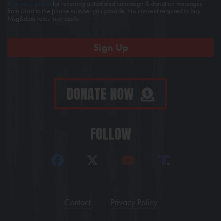
& privacy policy
for recurring autodialed campaign & donation messages
from Mast to the phone number you provide. No consent required to buy.
Msg&data rates may apply.
DONATE NOW
FOLLOW
Contact
Privacy Policy