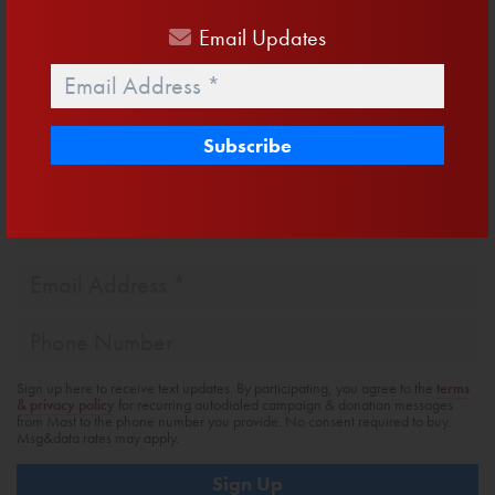
Facebook
Twitter
Email
Share
Email
Updates
Email
*
Get Email Updates
First
Name
Last
Name
Email
Address
*
Phone
Sign up here to receive text updates. By participating, you agree to the
terms
& privacy policy
for recurring autodialed campaign & donation messages
from Mast to the phone number you provide. No consent required to buy.
Msg&data rates may apply.