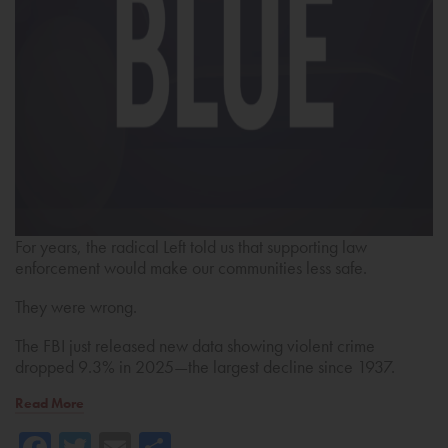
For years, the radical Left told us that supporting law
enforcement would make our communities less safe.
They were wrong.
The FBI just released new data showing violent crime
dropped 9.3% in 2025—the largest decline since 1937.
Read More
Facebook
Twitter
Email
Share