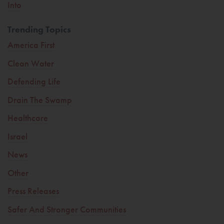
Into
Trending Topics
America First
Clean Water
Defending Life
Drain The Swamp
Healthcare
Israel
News
Other
Press Releases
Safer And Stronger Communities