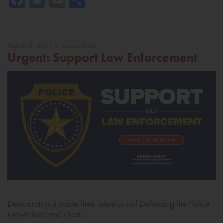
March 5, 2021 • Team Mast
Urgent: Support Law Enforcement
Democrats just made their intentions of Defunding the Police
known loud and clear.