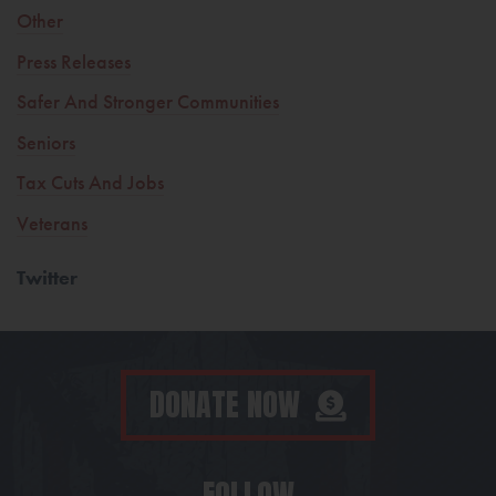
Other
Press Releases
Safer And Stronger Communities
Seniors
Tax Cuts And Jobs
Veterans
Twitter
DONATE NOW
FOLLOW