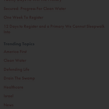
Secured: Progress For Clean Water
One Week To Register
12 Days to Register and a Primary We Cannot Sleepwalk
Into
Trending Topics
America First
Clean Water
Defending Life
Drain The Swamp
Healthcare
Israel
News