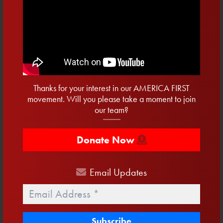
Jobs
Joe Biden
Lake Okeechobee
Life
Medicare
Merch
Military
Nancy Pelosi
Paycheck Protection Program
Pro-Life
Safer And Stronger Communities
Service Before Self
Shakespeare
Small Business
Socialism
Tax Cuts
Taxes
Twitter
Veterans
water
Thanks for your interest in our AMERICA FIRST
movement. Will you please take a moment to join
Get Email Updates
our team?
First
Name
Donate Now
Last
Name
Email
Updates
Email
Email
*
Address
*
Phone