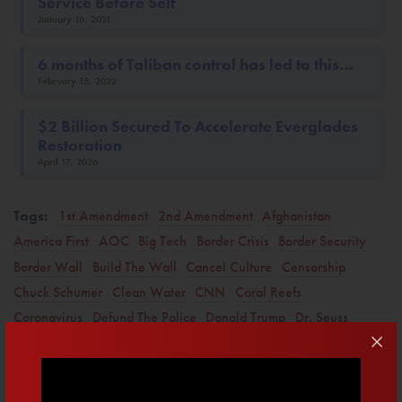
Service Before Self
January 16, 2021
6 months of Taliban control has led to this…
February 15, 2022
$2 Billion Secured To Accelerate Everglades
Restoration
April 17, 2026
Tags:
1st Amendment
2nd Amendment
Afghanistan
America First
AOC
Big Tech
Border Crisis
Border Security
Border Wall
Build The Wall
Cancel Culture
Censorship
Chuck Schumer
Clean Water
CNN
Coral Reefs
Coronavirus
Defund The Police
Donald Trump
Dr. Seuss
Drain The Swamp
Education
Election Integrity
Elections
Energy
Everglades
Fauci
Florida
Free Speech
H.R. 1
Illegal Immigration
Immigration
Iran
Israel
Jake Tapper