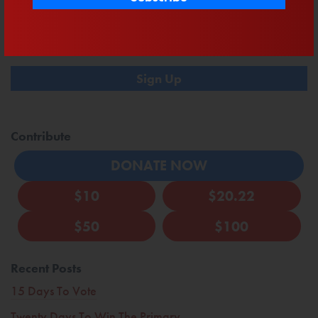
Sign up here to receive text updates. By participating, you agree to the
terms
& privacy policy
for recurring autodialed campaign & donation messages
from Mast to the phone number you provide. No consent required to buy.
Msg&data rates may apply.
Contribute
DONATE NOW
$10
$20.22
$50
$100
Recent Posts
15 Days To Vote
Twenty Days To Win The Primary