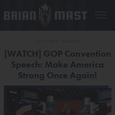
July 19, 2024 • Brian Mast
[WATCH] GOP Convention
Speech: Make America
Strong Once Again!