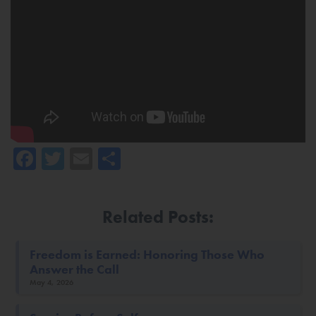
Facebook
Twitter
Email
Share
Related Posts:
Freedom is Earned: Honoring Those Who
Answer the Call
May 4, 2026