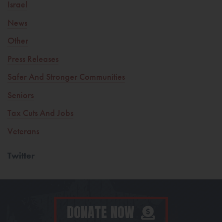
Israel
News
Other
Press Releases
Safer And Stronger Communities
Seniors
Tax Cuts And Jobs
Veterans
Twitter
DONATE NOW