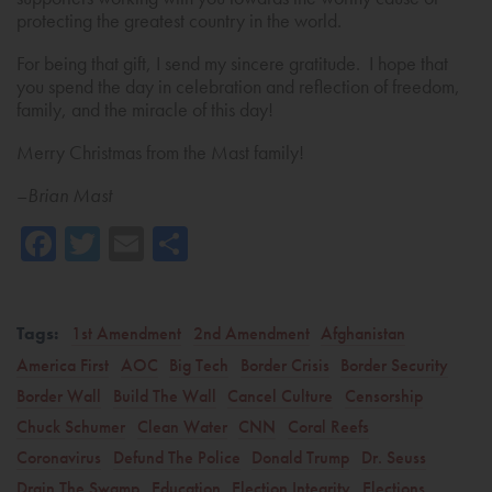
protecting the greatest country in the world.
For being that gift, I send my sincere gratitude. I hope that
you spend the day in celebration and reflection of freedom,
family, and the miracle of this day!
Merry Christmas from the Mast family!
–
Brian Mast
Facebook
Twitter
Email
Share
Tags:
1st Amendment
2nd Amendment
Afghanistan
America First
AOC
Big Tech
Border Crisis
Border Security
Border Wall
Build The Wall
Cancel Culture
Censorship
Chuck Schumer
Clean Water
CNN
Coral Reefs
Coronavirus
Defund The Police
Donald Trump
Dr. Seuss
Drain The Swamp
Education
Election Integrity
Elections