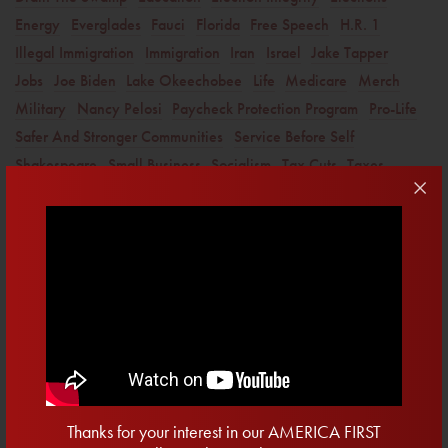
Energy
Everglades
Fauci
Florida
Free Speech
H.R. 1
Illegal Immigration
Immigration
Iran
Israel
Jake Tapper
Jobs
Joe Biden
Lake Okeechobee
Life
Medicare
Merch
Military
Nancy Pelosi
Paycheck Protection Program
Pro-Life
Safer And Stronger Communities
Service Before Self
Shakespeare
Small Business
Socialism
Tax Cuts
Taxes
Twitter
Veterans
water
Get Email Updates
First
Name
Last
Name
Email
Thanks for your interest in our AMERICA FIRST
Address
*