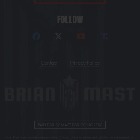
FOLLOW
Contact
Privacy Policy
PAID FOR BY MAST FOR CONGRESS
Hon. Brian Mast is a retired member of the U.S. Army. Use of his military rank, job titles, and photographs in