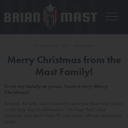
December 25, 2021 • Brian Mast
Merry Christmas from the
Mast Family!
From my family to yours, have a very Merry
Christmas!
Brianna, the kids, and I wanted to send you these well wishes
on this holy day of celebration. We hope that Christ,
blessings, and good cheer fill your home with joy and peace
today.