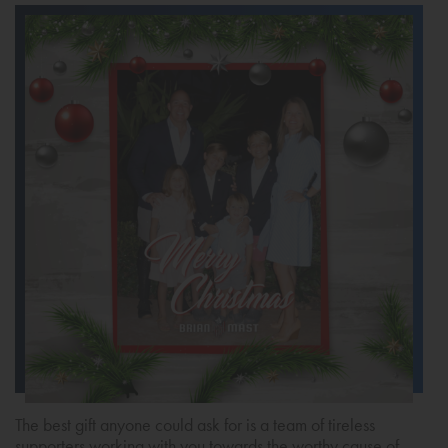
The best gift anyone could ask for is a team of tireless
supporters working with you towards the worthy cause of