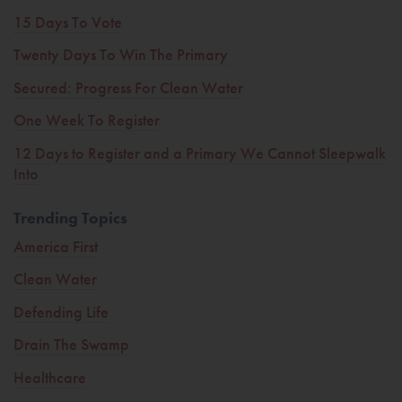
15 Days To Vote
Twenty Days To Win The Primary
Secured: Progress For Clean Water
One Week To Register
12 Days to Register and a Primary We Cannot Sleepwalk
Into
Trending Topics
America First
Clean Water
Defending Life
Drain The Swamp
Healthcare