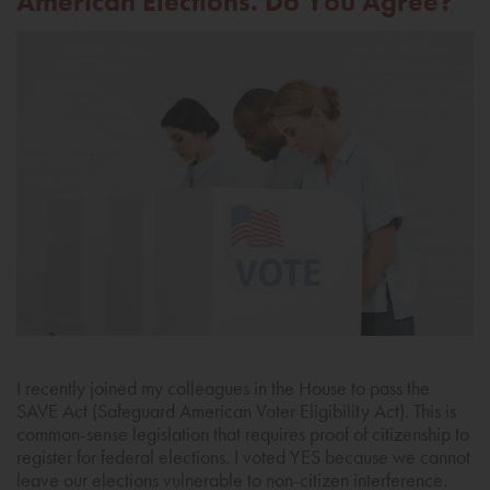
American Elections. Do You Agree?
I recently joined my colleagues in the House to pass the
SAVE Act (Safeguard American Voter Eligibility Act). This is
common-sense legislation that requires proof of citizenship to
register for federal elections. I voted YES because we cannot
leave our elections vulnerable to non-citizen interference.