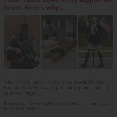
Israel. Here’s why…
When I was at Harvard, my family was accosted by anti-
Israel protesters who saw my prosthetic legs and thought I’d
be an easy target.
In response, I flew to Israel to support the IDF in their mission
to eradicate Hamas.