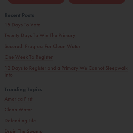
Recent Posts
15 Days To Vote
Twenty Days To Win The Primary
Secured: Progress For Clean Water
One Week To Register
12 Days to Register and a Primary We Cannot Sleepwalk
Into
Trending Topics
America First
Clean Water
Defending Life
Drain The Swamp