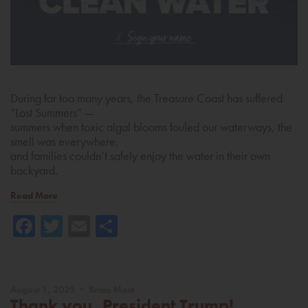
During far too many years, the Treasure Coast has suffered
“Lost Summers” —
summers when toxic algal blooms fouled our waterways, the
smell was everywhere,
and families couldn’t safely enjoy the water in their own
backyard.
Read More
Facebook
Twitter
Email
Share
August 1, 2025 • Brian Mast
Thank you, President Trump!