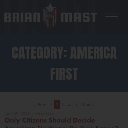
CATEGORY: AMERICA
FIRST
« Prev
1
2
3
4
5
Next »
April 29, 2026 • Brian Mast
Only Citizens Should Decide