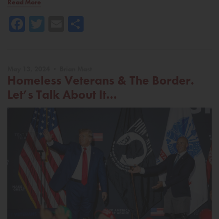
Read More
Facebook
Twitter
Email
Share
May 13, 2024 • Brian Mast
Homeless Veterans & The Border.
Let’s Talk About It…