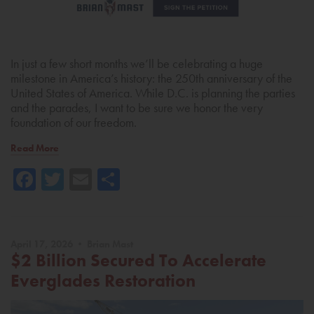
In just a few short months we’ll be celebrating a huge
milestone in America’s history: the 250th anniversary of the
United States of America. While D.C. is planning the parties
and the parades, I want to be sure we honor the very
foundation of our freedom.
Read More
Facebook
Twitter
Email
Share
April 17, 2026 • Brian Mast
$2 Billion Secured To Accelerate
Everglades Restoration