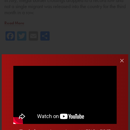
In July, illegal border crossings dropped to a record low and
not a single migrant was released into the country for the third
month in a row.
Read More
Facebook
Twitter
Email
Share
May 22, 2025 • Brian Mast
Tell The Senate: Pass Trump’s One
Big, Beautiful Bill!