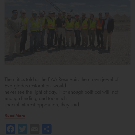
The critics told us the EAA Reservoir, the crown jewel of
Everglades restoration, would
never see the light of day. Not enough political will, not
enough funding, and too much
special interest opposition, they said.
Read More
Facebook
Twitter
Email
Share