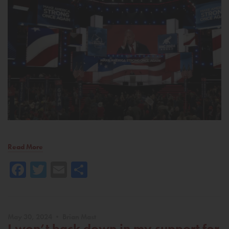
Read More
Facebook
Twitter
Email
Share
May 30, 2024 • Brian Mast
I won’t back down in my support for