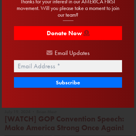
Thanks for your interest in our AMERICA FIRST
movement. Will you please take a moment to join
our team?
Donate Now
The House has passed President Trump’s One Big, Beautiful
Bill—and let me tell you, it’s exactly what this country needs.
Email
Updates
Tax cuts for working families. No taxes on tips or overtime.
Investment in border security.
Email
*
Read More
Facebook
Twitter
Email
Share
July 19, 2024 • Brian Mast
[WATCH] GOP Convention Speech:
Make America Strong Once Again!