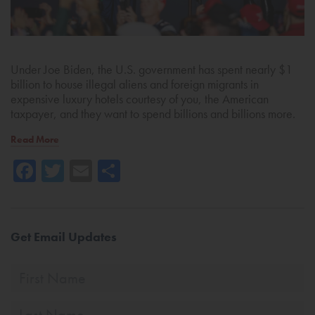
Under Joe Biden, the U.S. government has spent nearly $1
billion to house illegal aliens and foreign migrants in
expensive luxury hotels courtesy of you, the American
taxpayer, and they want to spend billions and billions more.
Read More
Facebook
Twitter
Email
Share
Get Email Updates
First
Name
Last