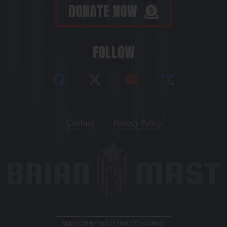
DONATE NOW
FOLLOW
Contact
Privacy Policy
PAID FOR BY MAST FOR CONGRESS