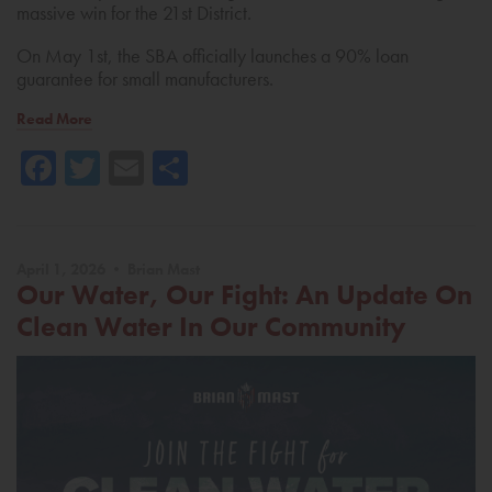
massive win for the 21st District.
On May 1st, the SBA officially launches a 90% loan
guarantee for small manufacturers.
Read More
Facebook
Twitter
Email
Share
April 1, 2026 • Brian Mast
Our Water, Our Fight: An Update On
Clean Water In Our Community