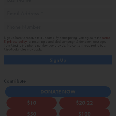
Name
Email
Address
*
Phone
Sign up here to receive text updates. By participating, you agree to the
terms
& privacy policy
for recurring autodialed campaign & donation messages
from Mast to the phone number you provide. No consent required to buy.
Msg&data rates may apply.
Contribute
DONATE NOW
$10
$20.22
$50
$100