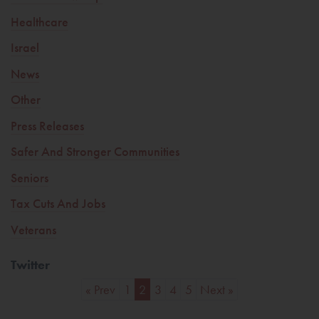
Healthcare
Israel
News
Other
Press Releases
Safer And Stronger Communities
Seniors
Tax Cuts And Jobs
Veterans
Twitter
« Prev
1
2
3
4
5
Next »