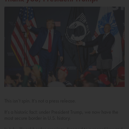
This isn’t spin. It’s not a press release.
It’s a historic fact: under President Trump, we now have the
most secure border in U.S. history.