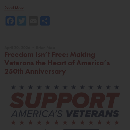
Read More
Facebook
Twitter
Email
Share
April 20, 2026 • Brian Mast
Freedom Isn’t Free: Making
Veterans the Heart of America’s
250th Anniversary