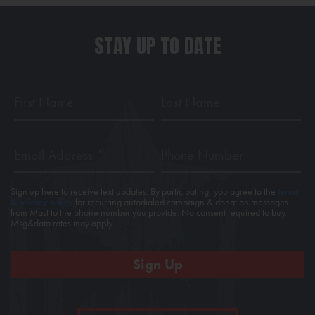
STAY UP TO DATE
First
Last
Name
Name
Email
Phone
Address
*
Sign up here to receive text updates. By participating, you agree to the
terms
& privacy policy
for recurring autodialed campaign & donation messages
from Mast to the phone number you provide. No consent required to buy.
Msg&data rates may apply.