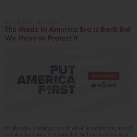
April 10, 2026 • Brian Mast
The Made in America Era is Back But
We Have to Protect It
For decades, Washington watched while our factories moved
to China. I promised to change that, and we’re delivering a